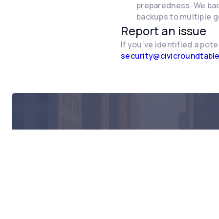
preparedness. We back
backups to multiple g
Report an issue
If you’ve identified a pote
security@civicroundtabl
Rea