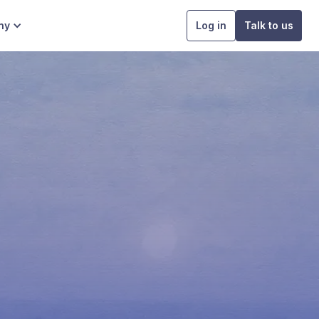
ny
Log in
Talk to us