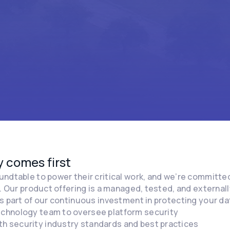
 comes first
ndtable to power their critical work, and we’re committed
t. Our product offering is a managed, tested, and external
s part of our continuous investment in protecting your d
technology team to oversee platform security
th security industry standards and best practices