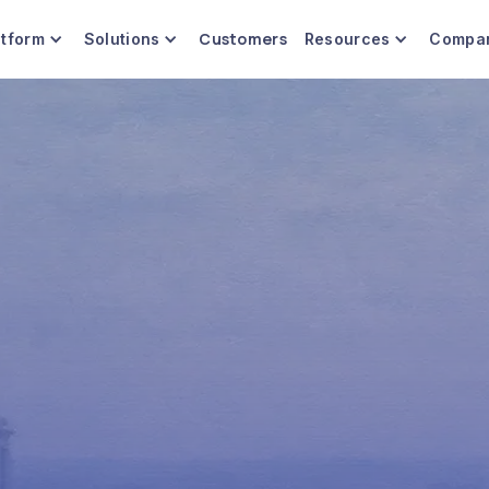
Customers
atform
Solutions
Resources
Compa