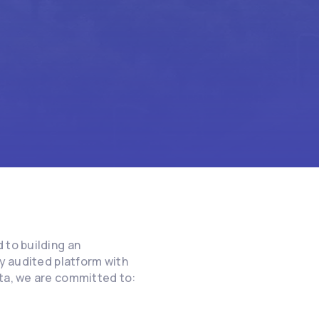
 to building an
ly audited platform with
ata, we are committed to: