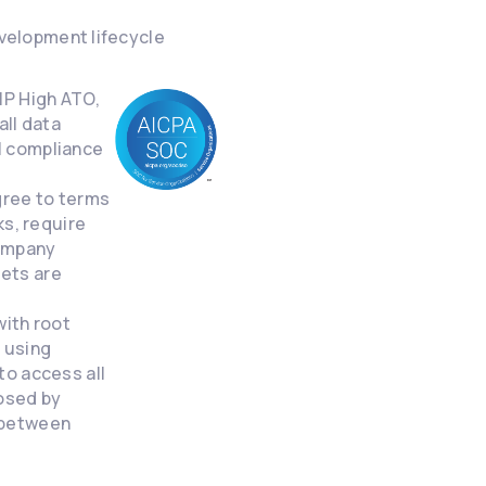
velopment lifecycle
MP High ATO,
all data
II compliance
gree to terms
s, require
company
sets are
with root
d using
o access all
losed by
n between