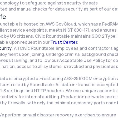
echnology to safeguard against security threats
ed and manual checks for data security as part of our de
fe
Roundtable is hosted on AWS GovCloud, which has a FedRA
iant service endpoints, meets NIST 800-171, and ensures 
d by US citizens. Civic Roundtable maintains SOC 2 Type 
lable upon request in our
Trust Center
.
urity
: All Civic Roundtable employees and contractors a
ployment upon joining, undergo criminal background check
ness training, and follow our Acceptable Use Policy for 
nation, access to all systems is revoked and physical as
l data is encrypted at-rest using AES-256 GCM encryption 
 controlled by Roundtable. All data in-transit is encrypte
LS settings and HTTP headers. We use unique accounts t
 activity for internal auditing. Production networks are c
 by firewalls, with only the minimal necessary ports ope
We perform annual disaster recovery exercises to ensure