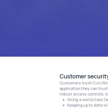
Customer security
Customers trust Civic Rou
application they can trus
robust access controls. A
Hiring a world class 
Keeping up to date wi