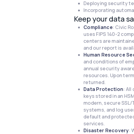
Deploying security t
Incorporating automat
Keep your data sa
Compliance
: Civic 
uses FIPS 140-2 compl
centers are maintaine
and our report is avai
Human Resource Sec
and conditions of em
annual security aware
resources. Upon termi
returned.
Data Protection
: Al
keys stored in an HSM
modern, secure SSL/T
systems, and log user
default and protected
services.
Disaster Recovery
: 