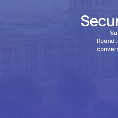
Secur
Sa
Roundta
convers