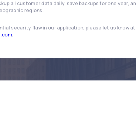
up all customer data daily, save backups for one year, a
eographic regions.
ntial security flaw in our application, please let us know at
e.com
.
dy to make an imp
Book a demo