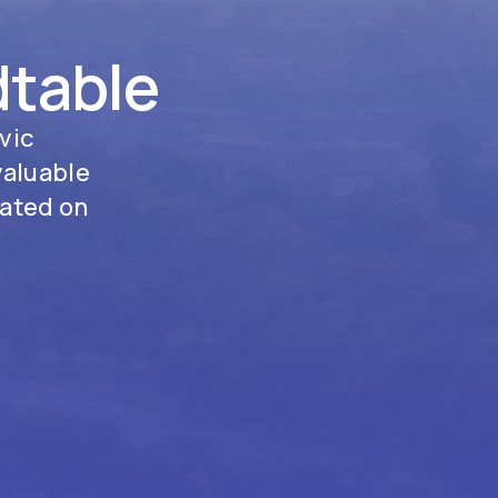
dtable
vic
valuable
tated on