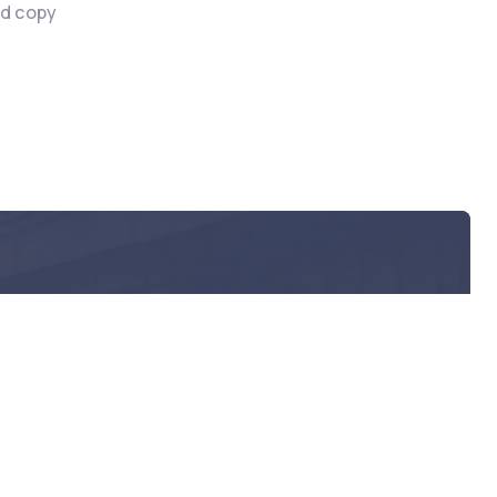
nd copy
act?