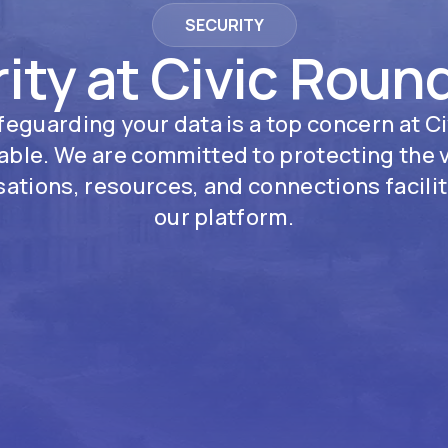
SECURITY
ity at Civic Roun
feguarding your data is a top concern at Ci
ble. We are committed to protecting the 
ations, resources, and connections facili
our platform.