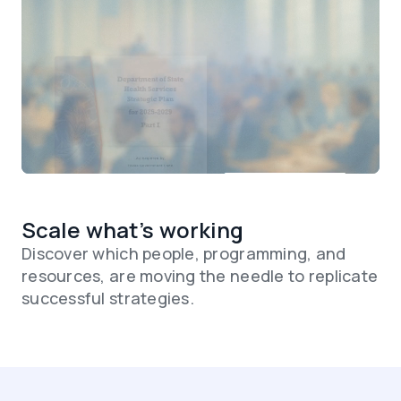
Scale what’s working
Discover which people, programming, and
resources, are moving the needle to replicate
successful strategies.