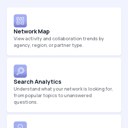
Network Map
View activity and collaboration trends by
agency, region, or partner type.
Search Analytics
Understand what your network is looking for,
from popular topics to unanswered
questions.