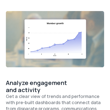
Analyze engagement
and activity
Get a clear view of trends and performance
with pre-built dashboards that connect data
from disparate programs, communications,