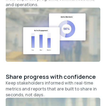
and operations.
Share progress with confidence
Keep stakeholders informed with real-time
metrics and reports that are built to share in
seconds, not days.