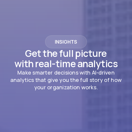
INSIGHTS
Get the full picture
with real-time analytics
Make smarter decisions with AI-driven
analytics that give you the full story of how
your organization works.