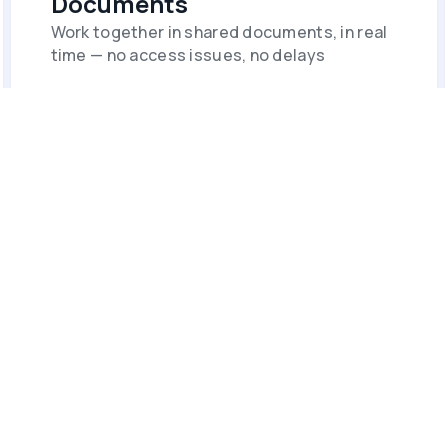
Documents
Work together in shared documents, in real
time — no access issues, no delays
Forms & Polls
Collect, manage, and act on data from
across your network.