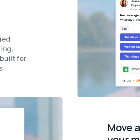
fied
ing,
uilt for
s.
Move a
your m