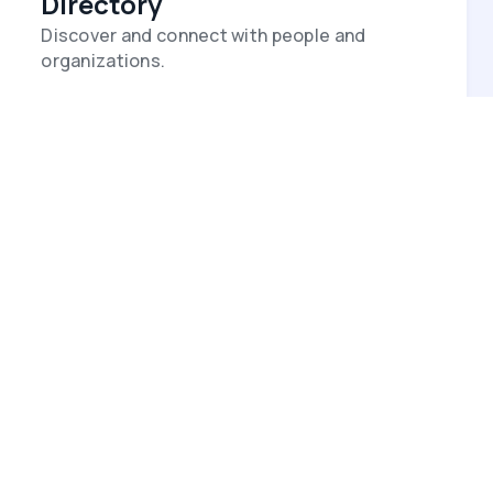
Directory
Discover and connect with people and
organizations.
Events
Promote events and milestones on a
shared calendar.