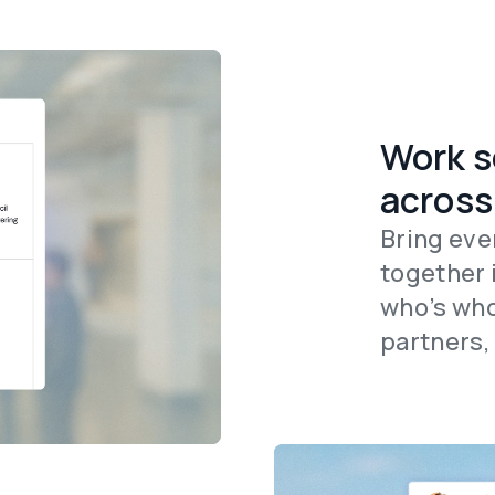
Work s
across
Bring eve
together 
who’s who
partners,