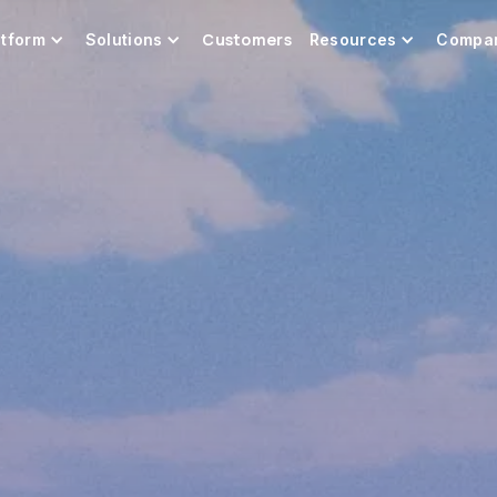
Customers
atform
Solutions
Resources
Compa