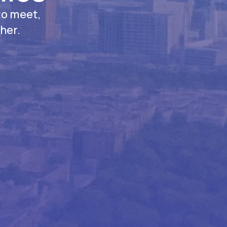
to meet,
her.