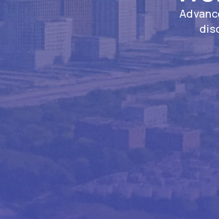
Advance
dis