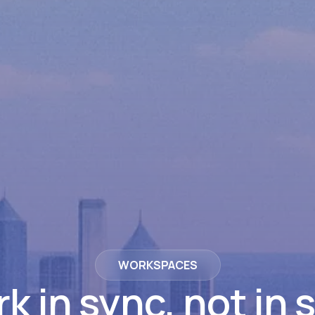
WORKSPACES
k in sync, not in s