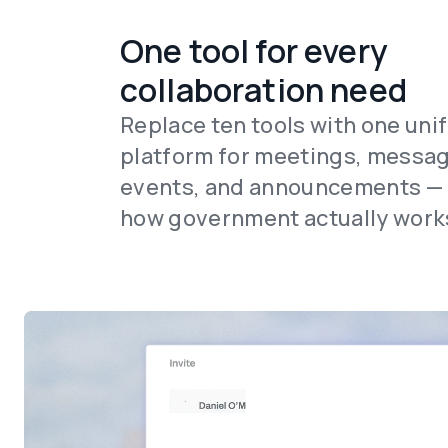
One tool for every
collaboration need
Replace ten tools with one uni
platform for meetings, messag
events, and announcements — b
how government actually work