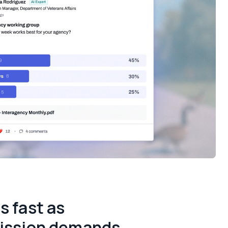
s fast as
ission demands