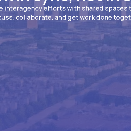
 interagency efforts with shared spaces 
cuss, collaborate, and get work done toget