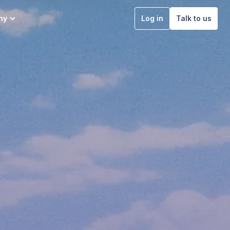
ny
Log in
Talk to us