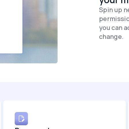
Spin up n
permissio
you can ad
change.