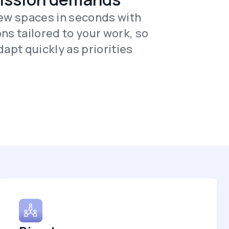
ew spaces in seconds with
ns tailored to your work, so
apt quickly as priorities