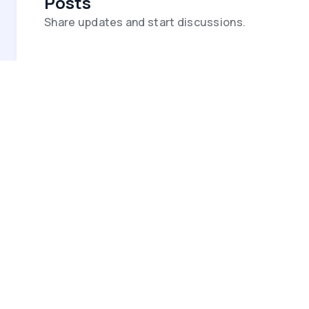
Posts
Share updates and start discussions.
Video Meetings
Host secure video meetings with
automatic transcripts and summaries.