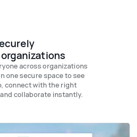
ecurely
 organizations
ryone across organizations
in one secure space to see
, connect with the right
 and collaborate instantly.