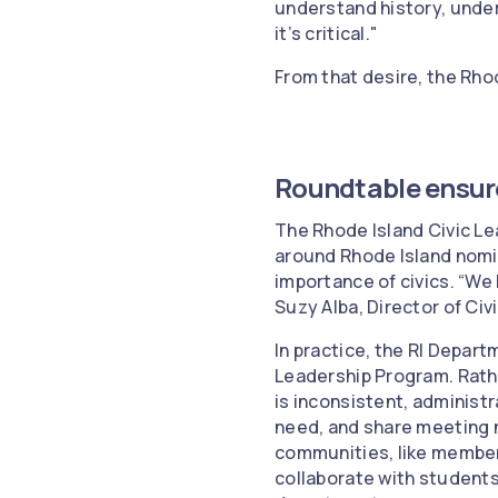
understand history, unde
it’s critical."
From that desire, the Rho
Roundtable ensur
The Rhode Island Civic Le
around Rhode Island nomin
importance of civics. “We
Suzy Alba, Director of Civ
In practice, the RI Depar
Leadership Program. Rathe
is inconsistent, adminis
need, and share meeting 
communities, like member
collaborate with students