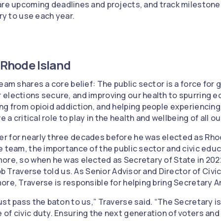
re upcoming deadlines and projects, and track milestones
ry to use each year.
n Rhode Island
eam shares a core belief: The public sector is a force for
 elections secure, and improving our health to spurring
ng from opioid addiction, and helping people experienci
 a critical role to play in the health and wellbeing of all our
r for nearly three decades before he was elected as Rhod
e team, the importance of the public sector and civic edu
ore, so when he was elected as Secretary of State in 2022
Rob Traverse told us. As Senior Advisor and Director of Ci
re, Traverse is responsible for helping bring Secretary Amo
st pass the baton to us,” Traverse said. “The Secretary is
of civic duty. Ensuring the next generation of voters and