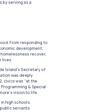
 by serving as a
 good. From responding to
 economic development,
ng homelessness recover,
 lives.
e Island’s Secretary of
cation was deeply
, civics was “at the
vic Programming & Special
re’s vision to life.
 in high schools,
 public servants