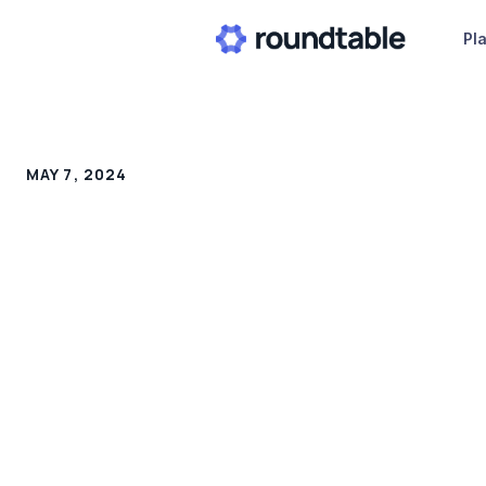
Pl
MAY 7, 2024