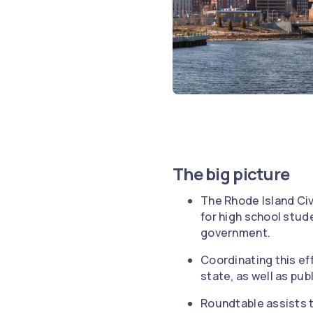
The big picture
The Rhode Island Civ
for high school stud
government.
Coordinating this ef
state, as well as publ
Roundtable assists t