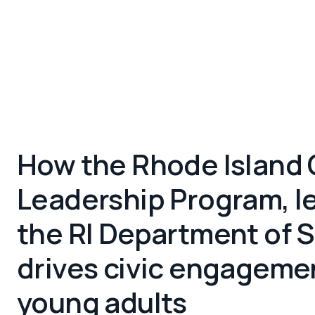
How the Rhode Island 
Leadership Program, l
the RI Department of S
drives civic engagemen
young adults