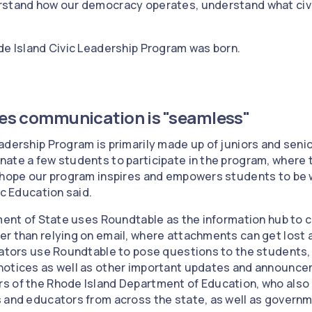
rstand how our democracy operates, understand what civic
de Island Civic Leadership Program was born.
es communication is "seamless"
adership Program is primarily made up of juniors and senio
ate a few students to participate in the program, where 
 hope our program inspires and empowers students to be w
ic Education said.
tment of State uses Roundtable as the information hub to c
r than relying on email, where attachments can get lost a
trators use Roundtable to pose questions to the students
notices as well as other important updates and announce
s of the Rhode Island Department of Education, who also
 and educators from across the state, as well as governme