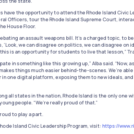
oss the state.
s have the opportunity to attend the Rhode Island Civic 
al Officers, tour the Rhode Island Supreme Court, interac
 the House Floor.
ebating an assault weapons bill. It’s a charged topic, to b
 ‘Look, we can disagree on politics, we can disagree on i
 this is an opportunity for students to live that lesson,” T
cipate in something like this growing up,” Alba said. “Now, a
makes things much easier behind-the-scenes. We’re able 
in one digital platform, exposing them to new ideals, and 
ng all states in the nation, Rhode Island is the only one wi
ung people. “We’re really proud of that.”
roud to play a part.
hode Island Civic Leadership Program, visit:
https://www.r