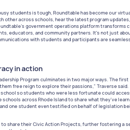
g busy students is tough, Roundtable has become our virt
h other across schools, hear the latest program updates,
Roundtable’s government operations platform transforms c
s, educators, and community partners. It's not just abou
mmunications with students and participants are seamless
acy in action
adership Program culminates in two major ways. The first 
 them free reign to explore their passions,” Traverse sai
r school so students who were less fortunate could acce
e schools across Rhode Island to share what they’ve lear
 and one student even testified on behalf of legislation b
o share their Civic Action Projects, further fostering a