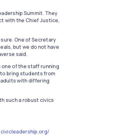
Leadership Summit. They
t with the Chief Justice,
e sure. One of Secretary
deals, but we do not have
raverse said.
s one of the staff running
to bring students from
adults with differing
th such a robust civics
icivicleadership.org/