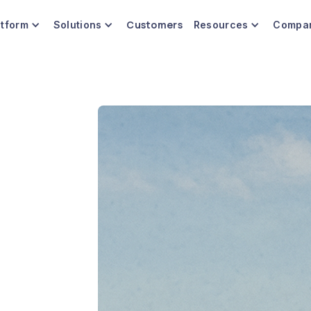
Customers
atform
Solutions
Resources
Compa