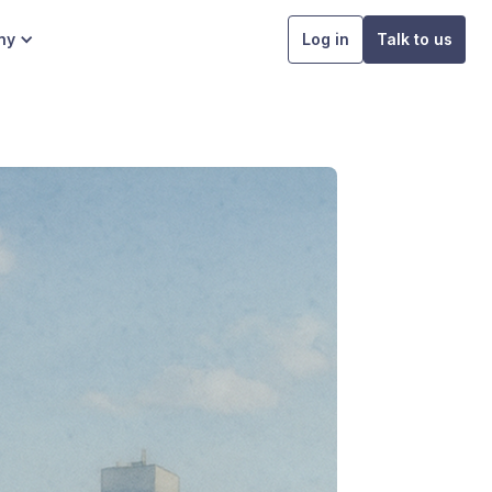
ny
Log in
Talk to us