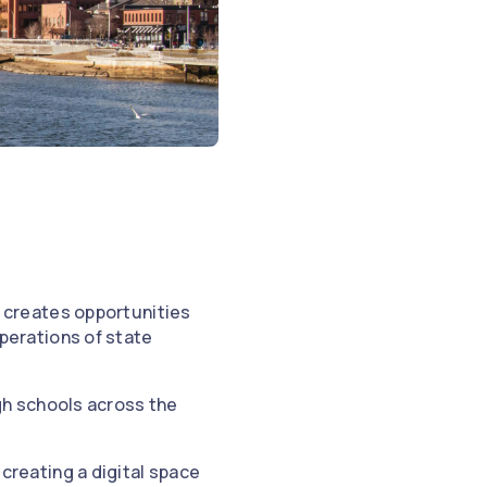
, creates opportunities
perations of state
gh schools across the
creating a digital space