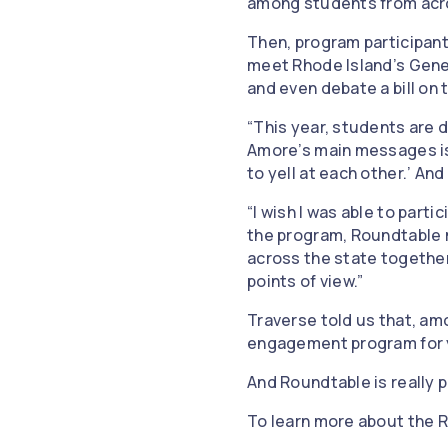
among students from acr
Then, program participant
meet Rhode Island’s Gener
and even debate a bill on
“This year, students are d
Amore’s main messages is,
to yell at each other.’ And
“I wish I was able to parti
the program, Roundtable 
across the state together 
points of view.”
Traverse told us that, amo
engagement program for yo
And Roundtable is really p
To learn more about the R