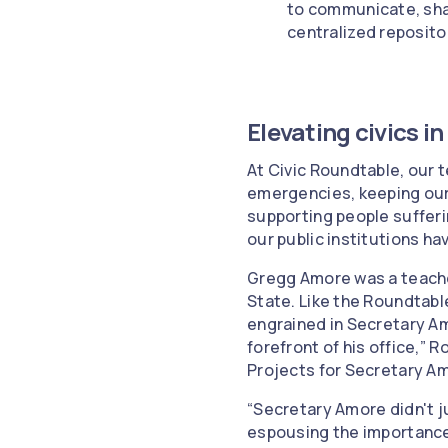
to communicate, sha
centralized reposito
Elevating civics i
At Civic Roundtable, our t
emergencies, keeping our
supporting people sufferi
our public institutions have
Gregg Amore was a teache
State. Like the Roundtabl
engrained in Secretary Am
forefront of his office,” 
Projects for Secretary Amo
“Secretary Amore didn't ju
espousing the importance 