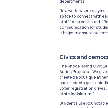
departments.
“In a world where rallyin
space to connect with eac
staff,” Alba continued. “
communication for student
it helps to ensure our co
Civics and democr
The Rhode Island Civic Le
Action Projects. “We give
created a boutique at he
had students go to middl
voter registration drives,
state legislature.”
Students use Roundtable t