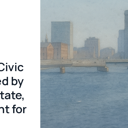
Civic
ed by
tate,
t for