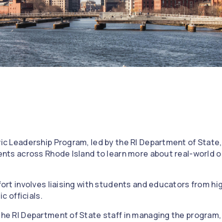
ic Leadership Program, led by the RI Department of State
ents across Rhode Island to learn more about real-world o
fort involves liaising with students and educators from hi
ic officials.
he RI Department of State staff in managing the program, 