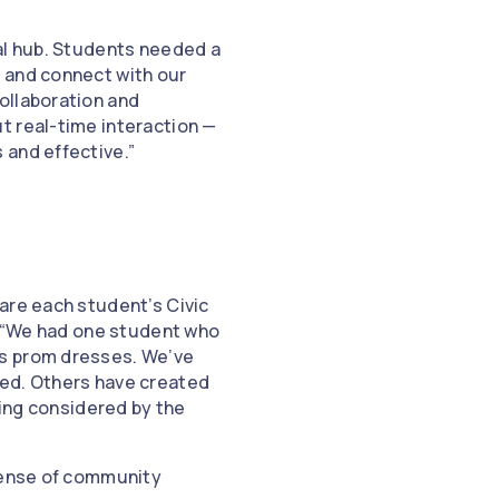
ual hub. Students needed a
 and connect with our
ollaboration and
t real-time interaction —
 and effective.”
are each student’s Civic
d. “We had one student who
ss prom dresses. We’ve
ned. Others have created
eing considered by the
 sense of community