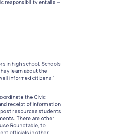
 responsibility entails —
rs in high school. Schools
they learn about the
ell informed citizens,”
oordinate the Civic
nd receipt of information
, post resources students
ments. There are other
 use Roundtable, to
nt officials in other