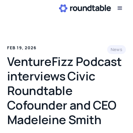
FEB 19, 2026
News
VentureFizz Podcast
interviews Civic
Roundtable
Cofounder and CEO
Madeleine Smith