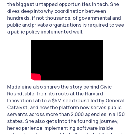
the biggest untapped opportunities in tech. She
dives deep into why coordination between
hundreds, if not thousands, of governmental and
public and private organizations is required to see
a public policy implemented well.
Madeleine also shares the story behind Civic
Roundtable, from its roots at the Harvard
Innovation Lab to a $5M seed round led by General
Catalyst, and how the platform now serves public
servants across more than 2,000 agencies in all 50
states. She also gets into the founding journey,
her experience implementing software inside