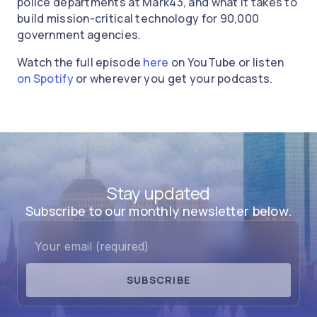
police departments at Mark43, and what it takes to
build mission-critical technology for 90,000
government agencies.
Watch the full episode
here
on YouTube or listen
on Spotify
or wherever you get your podcasts.
Stay updated
Subscribe to our monthly newsletter below.
SUBSCRIBE