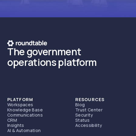
The government
operations platform
PLATFORM
RESOURCES
Workspaces
Blog
Knowledge Base
Trust Center
Communications
Security
CRM
Status
Insights
Accessibility
AI & Automation