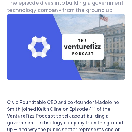
The episode dives into building a government
technology company from the ground up.
Civic Roundtable CEO and co-founder Madeleine
Smith joined Keith Cline on Episode 411 of the
VentureFizz Podcast to talk about building a
government technology company from the ground
up — and why the public sector represents one of