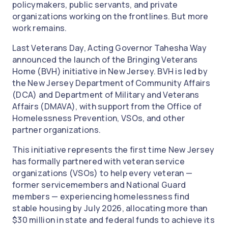
policymakers, public servants, and private
organizations working on the frontlines. But more
work remains.
Last Veterans Day, Acting Governor Tahesha Way
announced the launch of the Bringing Veterans
Home (BVH) initiative in New Jersey. BVH is led by
the New Jersey Department of Community Affairs
(DCA) and Department of Military and Veterans
Affairs (DMAVA), with support from the Office of
Homelessness Prevention, VSOs, and other
partner organizations.
This initiative represents the first time New Jersey
has formally partnered with veteran service
organizations (VSOs) to help every veteran —
former servicemembers and National Guard
members — experiencing homelessness find
stable housing by July 2026, allocating more than
$30 million in state and federal funds to achieve its