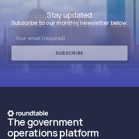
Stay updated
Subscribe to our monthly newsletter below.
SUBSCRIBE
The government
operations platform