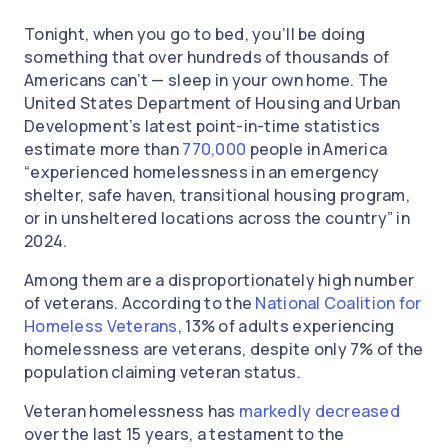
Tonight, when you go to bed, you’ll be doing
something that over hundreds of thousands of
Americans can’t — sleep in your own home. The
United States Department of Housing and Urban
Development’s latest point-in-time statistics
estimate more than
770,000
people in America
“experienced homelessness in an emergency
shelter, safe haven, transitional housing program,
or in unsheltered locations across the country” in
2024.
Among them are a disproportionately high number
of veterans. According to the
National Coalition for
Homeless Veterans
, 13% of adults experiencing
homelessness are veterans, despite only 7% of the
population claiming veteran status.
Veteran homelessness has
markedly decreased
over the last 15 years, a testament to the