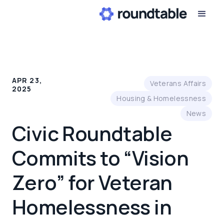
APR 23,
Veterans Affairs
2025
Housing & Homelessness
News
Civic Roundtable
Commits to “Vision
Zero” for Veteran
Homelessness in