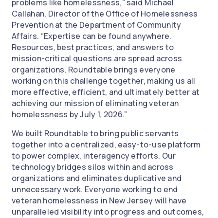
problems like homelessness,” said Michael
Callahan, Director of the Office of Homelessness
Prevention at the Department of Community
Affairs. “Expertise can be found anywhere.
Resources, best practices, and answers to
mission-critical questions are spread across
organizations. Roundtable brings everyone
working on this challenge together, making us all
more effective, efficient, and ultimately better at
achieving our mission of eliminating veteran
homelessness by July 1, 2026.”
We built Roundtable to bring public servants
together into a centralized, easy-to-use platform
to power complex, interagency efforts. Our
technology bridges silos within and across
organizations and eliminates duplicative and
unnecessary work. Everyone working to end
veteran homelessness in New Jersey will have
unparalleled visibility into progress and outcomes,