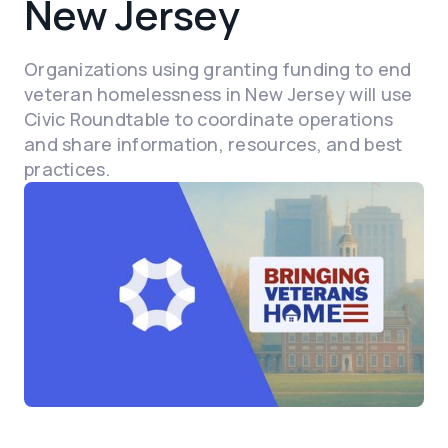
New Jersey
Organizations using granting funding to end
veteran homelessness in New Jersey will use
Civic Roundtable to coordinate operations
and share information, resources, and best
practices.