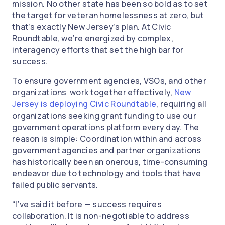
mission. No other state has been so bold as to set
the target for veteran homelessness at zero, but
that’s exactly New Jersey’s plan. At Civic
Roundtable, we’re energized by complex,
interagency efforts that set the high bar for
success.
To ensure government agencies, VSOs, and other
organizations work together effectively,
New
Jersey is deploying Civic Roundtable
, requiring all
organizations seeking grant funding to use our
government operations platform every day. The
reason is simple: Coordination within and across
government agencies and partner organizations
has historically been an onerous, time-consuming
endeavor due to technology and tools that have
failed public servants.
“I’ve said it before — success requires
collaboration. It is non-negotiable to address