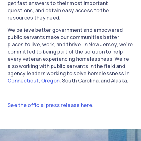
get fast answers to their most important
questions, and obtain easy access to the
resources they need.
We believe better government and empowered
public servants make our communities better
places to live, work, and thrive. In New Jersey, we’re
committed to being part of the solution to help
every veteran experiencing homelessness. We’re
also working with public servants in the field and
agency leaders working to solve homelessness in
Connecticut
,
Oregon
, South Carolina, and Alaska.
See the official press release here
.