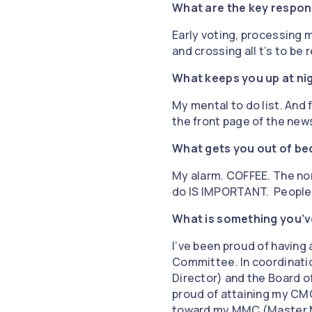
What are the key respons
Early voting, processing ma
and crossing all t’s to be
What keeps you up at ni
My mental to do list. And
the front page of the new
What gets you out of be
My alarm. COFFEE. The non
do IS IMPORTANT. People di
What is something you’v
I’ve been proud of having 
Committee. In coordinatio
Director) and the Board of
proud of attaining my CMC
toward my MMC (Master Mu