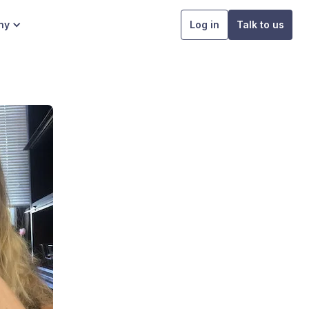
ny
Log in
Talk to us