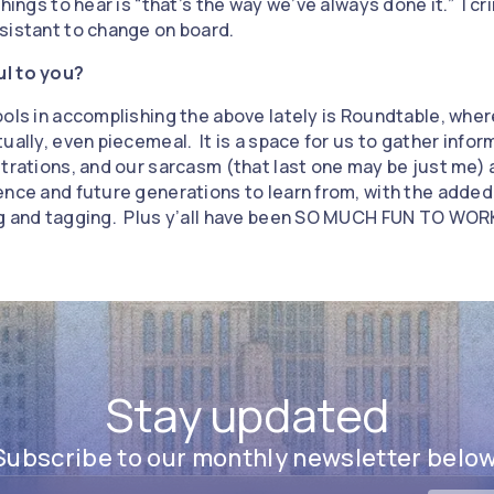
hings to hear is “that’s the way we’ve always done it.” I cr
sistant to change on board.
ul to you?
ools in accomplishing the above lately is Roundtable, whe
ually, even piecemeal. It is a space for us to gather info
trations, and our sarcasm (that last one may be just me) an
ence and future generations to learn from, with the added
ng and tagging. Plus y’all have been SO MUCH FUN TO WOR
Stay updated
Subscribe to our monthly newsletter below