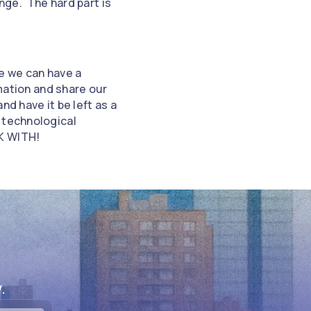
inge. The hard part is
re we can have a
rmation and share our
d have it be left as a
 technological
K WITH!
.