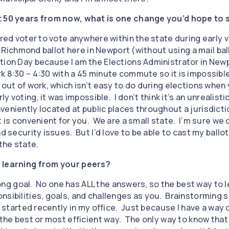
t 50 years from now, what is one change you’d hope to s
ered voter to vote anywhere within the state during early vo
 a Richmond ballot here in Newport (without using a mail ball
tion Day because I am the Elections Administrator in Newp
k 8:30 – 4:30 with a 45 minute commute so it is impossible
 out of work, which isn’t easy to do during elections when
ly voting, it was impossible. I don’t think it’s an unrealisti
veniently located at public places throughout a jurisdicti
t is convenient for you. We are a small state. I’m sure we 
d security issues. But I’d love to be able to cast my ballot
 the state.
 learning from your peers?
elong goal. No one has ALL the answers, so the best way to l
nsibilities, goals, and challenges as you. Brainstorming
ho started recently in my office. Just because I have a way
 the best or most efficient way. The only way to know that