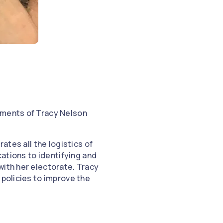
hments of Tracy Nelson
ates all the logistics of
cations to identifying and
with her electorate. Tracy
 policies to improve the