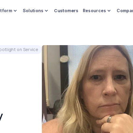
Customers
atform
Solutions
Resources
Compa
potlight on Service
y