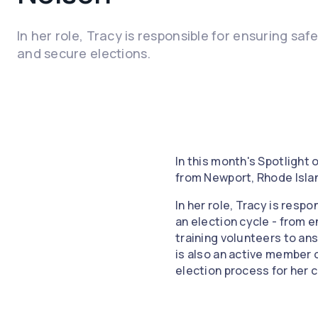
In her role, Tracy is responsible for ensuring saf
and secure elections.
In this month's Spotlight
from Newport, Rhode Isla
In her role, Tracy is resp
an election cycle - from e
training volunteers to an
is also an active member 
election process for her