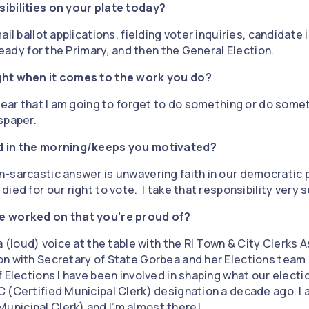
ibilities on your plate today?
il ballot applications, fielding voter inquiries, candidate in
 ready for the Primary, and then the General Election.
ght when it comes to the work you do?
 fear that I am going to forget to do something or do som
spaper.
d in the morning/keeps you motivated?
-sarcastic answer is unwavering faith in our democratic
ed for our right to vote. I take that responsibility very s
e worked on that you’re proud of?
a (loud) voice at the table with the RI Town & City Clerks 
n with Secretary of State Gorbea and her Elections team 
 Elections I have been involved in shaping what our election
 (Certified Municipal Clerk) designation a decade ago. I 
nicipal Clerk) and I’m almost there!