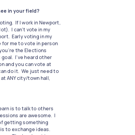
ee in your field?
ting. If I work in Newport,
ot). I can’t vote in my
ort. Early voting in my
 for me to vote in person
 you’re the Elections
c goal. I’ve heard other
on and you can vote at
can do it. We just need to
 at ANY city/town hall,
earn is to talk to others
 sessions are awesome. I
 of getting something
 is to exchange ideas.