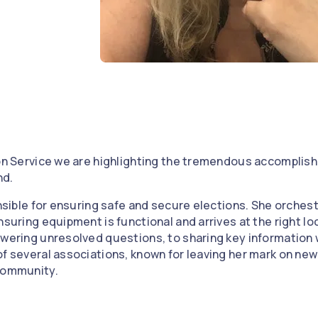
e
 on Service we are highlighting the tremendous accomplis
nd.
onsible for ensuring safe and secure elections. She orchestr
nsuring equipment is functional and arrives at the right lo
swering unresolved questions, to sharing key information 
of several associations, known for leaving her mark on new
 community.