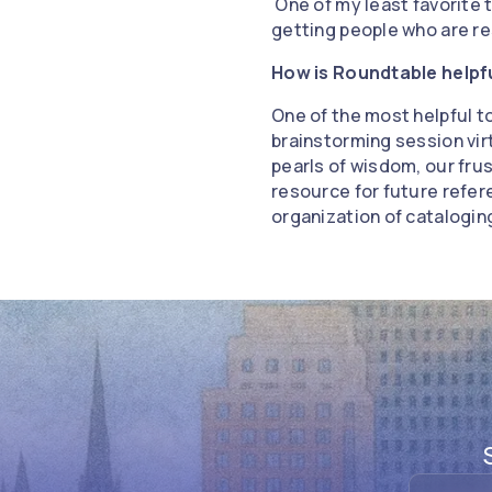
One of my least favorite t
getting people who are re
How is Roundtable helpf
One of the most helpful t
brainstorming session virt
pearls of wisdom, our frus
resource for future refer
organization of catalogi