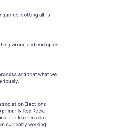
quiries, dotting all I’s
ething wrong and end up on
 process and that what we
eriously.
Association Elections
(primarily Rob Rock,
s look like. I’m also
am currently working