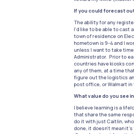
If you could forecast ou
The ability for any regist
I’d like to be able to cast
town of residence on Elec
hometown is 9-4 and I wor
unless I want to take time
Administrator. Prior to ear
countries have kiosks con
any of them, at a time tha
figure out the logistics an
post office, or Walmart in
What value do you see in
I believe learning is a lif
that share the same respo
do it with just Caitlin, w
done, it doesn’t mean it’s