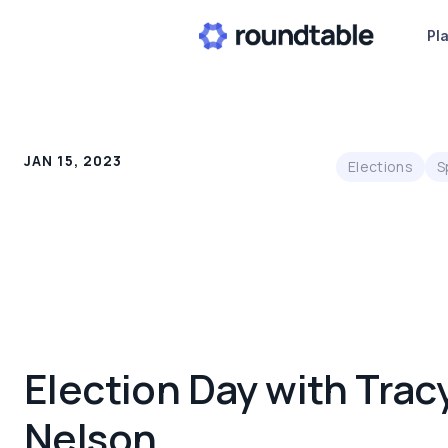
Pl
JAN 15, 2023
Elections
S
Election Day with Trac
Nelson